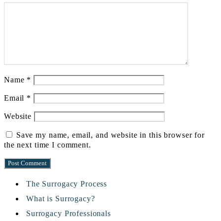
Name
*
Email
*
Website
Save my name, email, and website in this browser for
the next time I comment.
The Surrogacy Process
What is Surrogacy?
Surrogacy Professionals