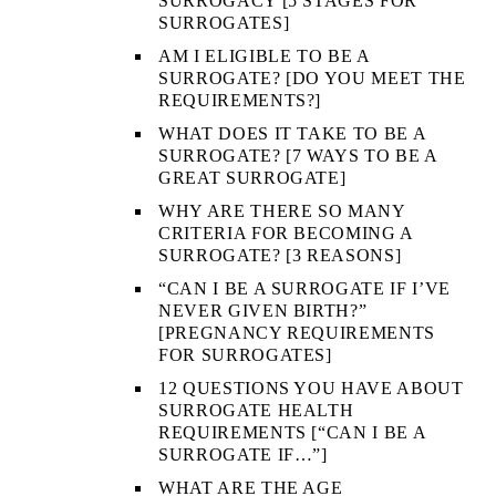
SURROGACY [5 STAGES FOR
SURROGATES]
AM I ELIGIBLE TO BE A
SURROGATE? [DO YOU MEET THE
REQUIREMENTS?]
WHAT DOES IT TAKE TO BE A
SURROGATE? [7 WAYS TO BE A
GREAT SURROGATE]
WHY ARE THERE SO MANY
CRITERIA FOR BECOMING A
SURROGATE? [3 REASONS]
“CAN I BE A SURROGATE IF I’VE
NEVER GIVEN BIRTH?”
[PREGNANCY REQUIREMENTS
FOR SURROGATES]
12 QUESTIONS YOU HAVE ABOUT
SURROGATE HEALTH
REQUIREMENTS [“CAN I BE A
SURROGATE IF…”]
WHAT ARE THE AGE