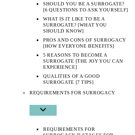
SHOULD YOU BE A SURROGATE?
[6 QUESTIONS TO ASK YOURSELF]
WHAT IS IT LIKE TO BE A
SURROGATE? [WHAT YOU
SHOULD KNOW]
PROS AND CONS OF SURROGACY
[HOW EVERYONE BENEFITS]
5 REASONS TO BECOME A
SURROGATE [THE JOY YOU CAN
EXPERIENCE]
QUALITIES OF A GOOD
SURROGATE [7 TIPS]
REQUIREMENTS FOR SURROGACY
SHOW
SUB
MENU
REQUIREMENTS FOR