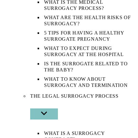
WHAT IS THE MEDICAL
SURROGACY PROCESS?
WHAT ARE THE HEALTH RISKS OF
SURROGACY?
5 TIPS FOR HAVING A HEALTHY
SURROGATE PREGNANCY
WHAT TO EXPECT DURING
SURROGACY AT THE HOSPITAL
IS THE SURROGATE RELATED TO
THE BABY?
WHAT TO KNOW ABOUT
SURROGACY AND TERMINATION
THE LEGAL SURROGACY PROCESS
SHOW
SUB
MENU
WHAT IS A SURROGACY