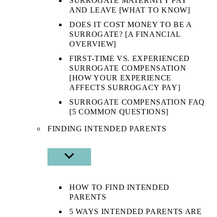
SURROGATE MATERNITY PAY
AND LEAVE [WHAT TO KNOW]
DOES IT COST MONEY TO BE A
SURROGATE? [A FINANCIAL
OVERVIEW]
FIRST-TIME VS. EXPERIENCED
SURROGATE COMPENSATION
[HOW YOUR EXPERIENCE
AFFECTS SURROGACY PAY]
SURROGATE COMPENSATION FAQ
[5 COMMON QUESTIONS]
FINDING INTENDED PARENTS
SHOW
SUB
MENU
HOW TO FIND INTENDED
PARENTS
5 WAYS INTENDED PARENTS ARE