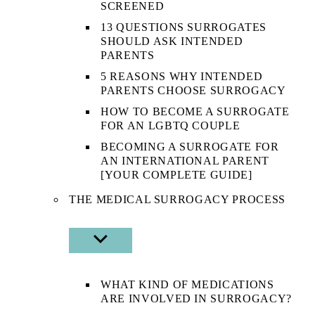
SCREENED
13 QUESTIONS SURROGATES
SHOULD ASK INTENDED
PARENTS
5 REASONS WHY INTENDED
PARENTS CHOOSE SURROGACY
HOW TO BECOME A SURROGATE
FOR AN LGBTQ COUPLE
BECOMING A SURROGATE FOR
AN INTERNATIONAL PARENT
[YOUR COMPLETE GUIDE]
THE MEDICAL SURROGACY PROCESS
SHOW
SUB
MENU
WHAT KIND OF MEDICATIONS
ARE INVOLVED IN SURROGACY?