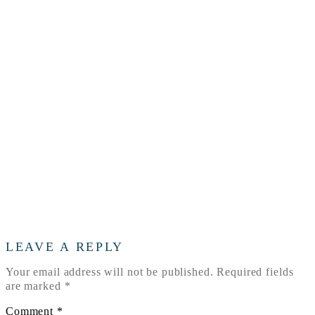
LOGO
LEAVE A REPLY
Your email address will not be published.
Required fields
are marked
*
Comment
*