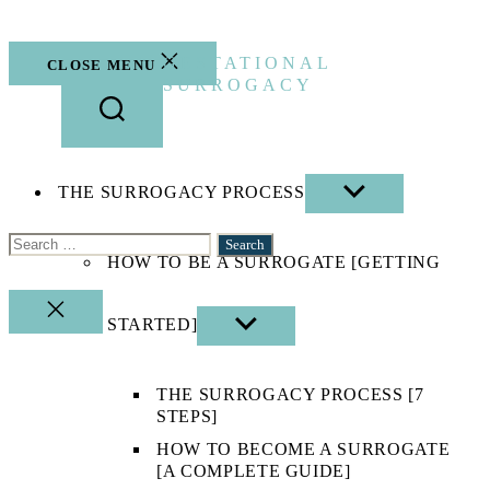
Skip
to
the
GESTATIONAL
CLOSE MENU
content
SURROGACY
THE SURROGACY PROCESS
SHOW
SUB
MENU
Search
HOW TO BE A SURROGATE [GETTING
for:
CLOSE
STARTED]
SHOW
SEARCH
SUB
MENU
THE SURROGACY PROCESS [7
STEPS]
HOW TO BECOME A SURROGATE
[A COMPLETE GUIDE]