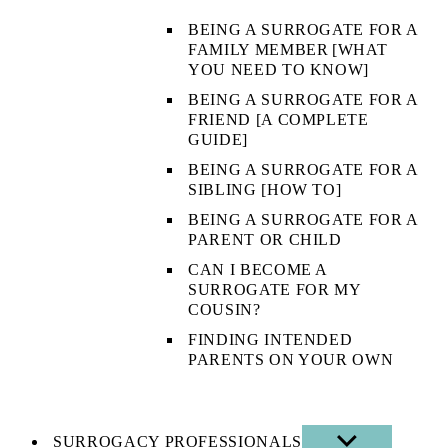
BEING A SURROGATE FOR A
FAMILY MEMBER [WHAT
YOU NEED TO KNOW]
BEING A SURROGATE FOR A
FRIEND [A COMPLETE
GUIDE]
BEING A SURROGATE FOR A
SIBLING [HOW TO]
BEING A SURROGATE FOR A
PARENT OR CHILD
CAN I BECOME A
SURROGATE FOR MY
COUSIN?
FINDING INTENDED
PARENTS ON YOUR OWN
SURROGACY PROFESSIONALS
SHOW