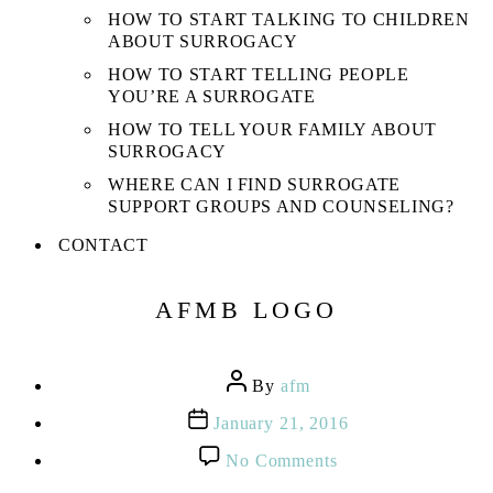
HOW TO START TALKING TO CHILDREN
ABOUT SURROGACY
HOW TO START TELLING PEOPLE
YOU’RE A SURROGATE
HOW TO TELL YOUR FAMILY ABOUT
SURROGACY
WHERE CAN I FIND SURROGATE
SUPPORT GROUPS AND COUNSELING?
CONTACT
AFMB LOGO
Post
By
afm
author
Post
January 21, 2016
date
on
No Comments
AFMB