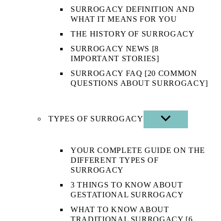
SURROGACY DEFINITION AND
WHAT IT MEANS FOR YOU
THE HISTORY OF SURROGACY
SURROGACY NEWS [8
IMPORTANT STORIES]
SURROGACY FAQ [20 COMMON
QUESTIONS ABOUT SURROGACY]
TYPES OF SURROGACY
SHOW
SUB
MENU
YOUR COMPLETE GUIDE ON THE
DIFFERENT TYPES OF
SURROGACY
3 THINGS TO KNOW ABOUT
GESTATIONAL SURROGACY
WHAT TO KNOW ABOUT
TRADITIONAL SURROGACY [6