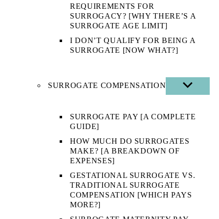
REQUIREMENTS FOR
SURROGACY? [WHY THERE’S A
SURROGATE AGE LIMIT]
I DON’T QUALIFY FOR BEING A
SURROGATE [NOW WHAT?]
SURROGATE COMPENSATION
SHOW
SUB
MENU
SURROGATE PAY [A COMPLETE
GUIDE]
HOW MUCH DO SURROGATES
MAKE? [A BREAKDOWN OF
EXPENSES]
GESTATIONAL SURROGATE VS.
TRADITIONAL SURROGATE
COMPENSATION [WHICH PAYS
MORE?]