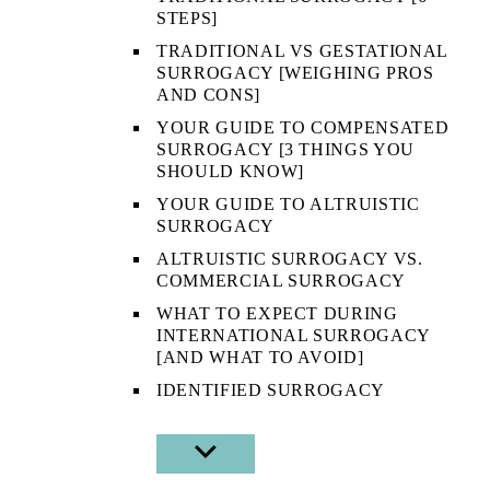
STEPS]
TRADITIONAL VS GESTATIONAL
SURROGACY [WEIGHING PROS
AND CONS]
YOUR GUIDE TO COMPENSATED
SURROGACY [3 THINGS YOU
SHOULD KNOW]
YOUR GUIDE TO ALTRUISTIC
SURROGACY
ALTRUISTIC SURROGACY VS.
COMMERCIAL SURROGACY
WHAT TO EXPECT DURING
INTERNATIONAL SURROGACY
[AND WHAT TO AVOID]
IDENTIFIED SURROGACY
SHOW
SUB
MENU