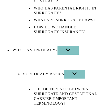
CONTRACT?
WHO HAS PARENTAL RIGHTS IN
SURROGACY?
WHAT ARE SURROGACY LAWS?
HOW DO WE HANDLE
SURROGACY INSURANCE?
WHAT IS SURROGACY?
SHOW
SUB
MENU
SURROGACY BASICS
SHOW
SUB
MENU
THE DIFFERENCE BETWEEN
SURROGATE AND GESTATIONAL
CARRIER [IMPORTANT
TERMINOLOGY]