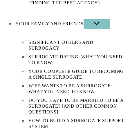
[FINDING THE BEST AGENCY]
YOUR FAMILY AND FRIENDS
SHOW
SUB
MENU
SIGNIFICANT OTHERS AND
SURROGACY
SURROGATE DATING: WHAT YOU NEED
TO KNOW
YOUR COMPLETE GUIDE TO BECOMING
A SINGLE SURROGATE
WIFE WANTS TO BE A SURROGATE:
WHAT YOU NEED TO KNOW
DO YOU HAVE TO BE MARRIED TO BE A
SURROGATE? [AND OTHER COMMON
QUESTIONS]
HOW TO BUILD A SURROGATE SUPPORT
SYSTEM