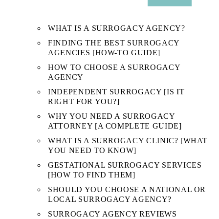
SUB
MENU
WHAT IS A SURROGACY AGENCY?
FINDING THE BEST SURROGACY
AGENCIES [HOW-TO GUIDE]
HOW TO CHOOSE A SURROGACY
AGENCY
INDEPENDENT SURROGACY [IS IT
RIGHT FOR YOU?]
WHY YOU NEED A SURROGACY
ATTORNEY [A COMPLETE GUIDE]
WHAT IS A SURROGACY CLINIC? [WHAT
YOU NEED TO KNOW]
GESTATIONAL SURROGACY SERVICES
[HOW TO FIND THEM]
SHOULD YOU CHOOSE A NATIONAL OR
LOCAL SURROGACY AGENCY?
SURROGACY AGENCY REVIEWS