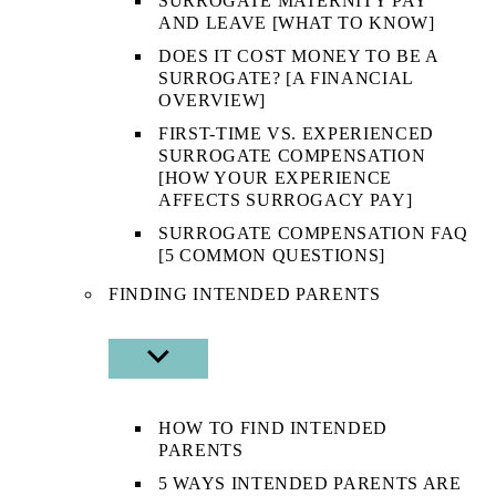
SURROGATE MATERNITY PAY
AND LEAVE [WHAT TO KNOW]
DOES IT COST MONEY TO BE A
SURROGATE? [A FINANCIAL
OVERVIEW]
FIRST-TIME VS. EXPERIENCED
SURROGATE COMPENSATION
[HOW YOUR EXPERIENCE
AFFECTS SURROGACY PAY]
SURROGATE COMPENSATION FAQ
[5 COMMON QUESTIONS]
FINDING INTENDED PARENTS
SHOW
SUB
MENU
HOW TO FIND INTENDED
PARENTS
5 WAYS INTENDED PARENTS ARE