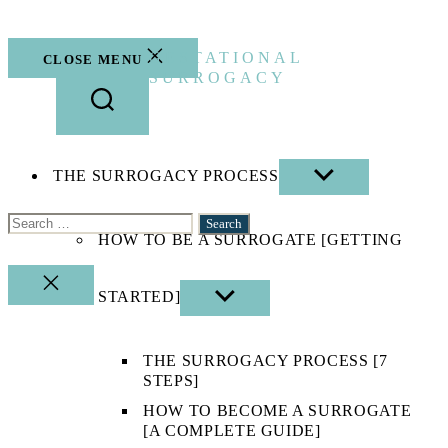
Skip
to
the
GESTATIONAL
CLOSE MENU
content
SURROGACY
THE SURROGACY PROCESS
SHOW
SUB
MENU
Search
HOW TO BE A SURROGATE [GETTING
for:
CLOSE
STARTED]
SHOW
SEARCH
SUB
MENU
THE SURROGACY PROCESS [7
STEPS]
HOW TO BECOME A SURROGATE
[A COMPLETE GUIDE]