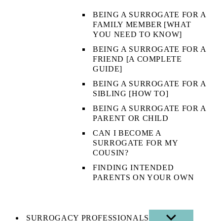
BEING A SURROGATE FOR A
FAMILY MEMBER [WHAT
YOU NEED TO KNOW]
BEING A SURROGATE FOR A
FRIEND [A COMPLETE
GUIDE]
BEING A SURROGATE FOR A
SIBLING [HOW TO]
BEING A SURROGATE FOR A
PARENT OR CHILD
CAN I BECOME A
SURROGATE FOR MY
COUSIN?
FINDING INTENDED
PARENTS ON YOUR OWN
SURROGACY PROFESSIONALS
SHOW