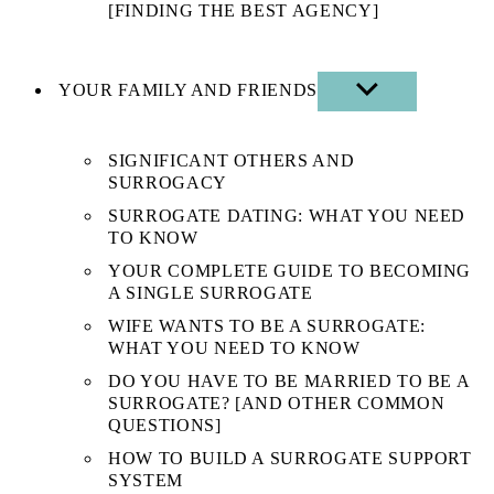
[FINDING THE BEST AGENCY]
YOUR FAMILY AND FRIENDS
SHOW
SUB
MENU
SIGNIFICANT OTHERS AND
SURROGACY
SURROGATE DATING: WHAT YOU NEED
TO KNOW
YOUR COMPLETE GUIDE TO BECOMING
A SINGLE SURROGATE
WIFE WANTS TO BE A SURROGATE:
WHAT YOU NEED TO KNOW
DO YOU HAVE TO BE MARRIED TO BE A
SURROGATE? [AND OTHER COMMON
QUESTIONS]
HOW TO BUILD A SURROGATE SUPPORT
SYSTEM