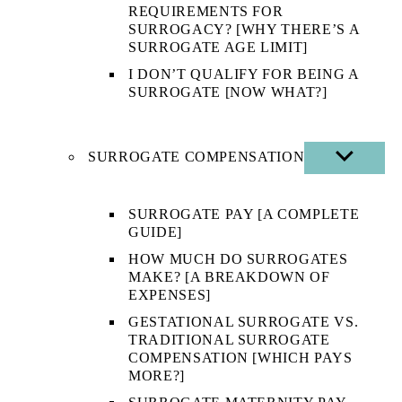
REQUIREMENTS FOR
SURROGACY? [WHY THERE’S A
SURROGATE AGE LIMIT]
I DON’T QUALIFY FOR BEING A
SURROGATE [NOW WHAT?]
SURROGATE COMPENSATION
SHOW
SUB
MENU
SURROGATE PAY [A COMPLETE
GUIDE]
HOW MUCH DO SURROGATES
MAKE? [A BREAKDOWN OF
EXPENSES]
GESTATIONAL SURROGATE VS.
TRADITIONAL SURROGATE
COMPENSATION [WHICH PAYS
MORE?]