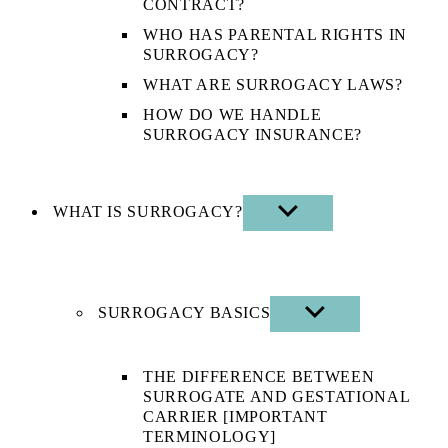
CONTRACT?
WHO HAS PARENTAL RIGHTS IN
SURROGACY?
WHAT ARE SURROGACY LAWS?
HOW DO WE HANDLE
SURROGACY INSURANCE?
WHAT IS SURROGACY?
SHOW
SUB
MENU
SURROGACY BASICS
SHOW
SUB
MENU
THE DIFFERENCE BETWEEN
SURROGATE AND GESTATIONAL
CARRIER [IMPORTANT
TERMINOLOGY]