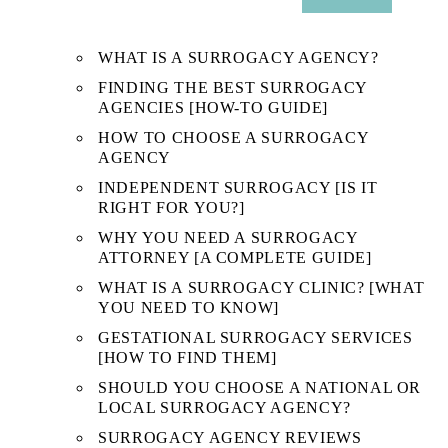
SUB
MENU
WHAT IS A SURROGACY AGENCY?
FINDING THE BEST SURROGACY
AGENCIES [HOW-TO GUIDE]
HOW TO CHOOSE A SURROGACY
AGENCY
INDEPENDENT SURROGACY [IS IT
RIGHT FOR YOU?]
WHY YOU NEED A SURROGACY
ATTORNEY [A COMPLETE GUIDE]
WHAT IS A SURROGACY CLINIC? [WHAT
YOU NEED TO KNOW]
GESTATIONAL SURROGACY SERVICES
[HOW TO FIND THEM]
SHOULD YOU CHOOSE A NATIONAL OR
LOCAL SURROGACY AGENCY?
SURROGACY AGENCY REVIEWS