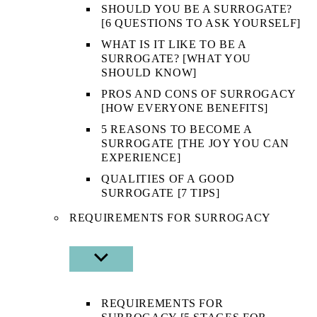
SHOULD YOU BE A SURROGATE?
[6 QUESTIONS TO ASK YOURSELF]
WHAT IS IT LIKE TO BE A
SURROGATE? [WHAT YOU
SHOULD KNOW]
PROS AND CONS OF SURROGACY
[HOW EVERYONE BENEFITS]
5 REASONS TO BECOME A
SURROGATE [THE JOY YOU CAN
EXPERIENCE]
QUALITIES OF A GOOD
SURROGATE [7 TIPS]
REQUIREMENTS FOR SURROGACY
SHOW
SUB
MENU
REQUIREMENTS FOR