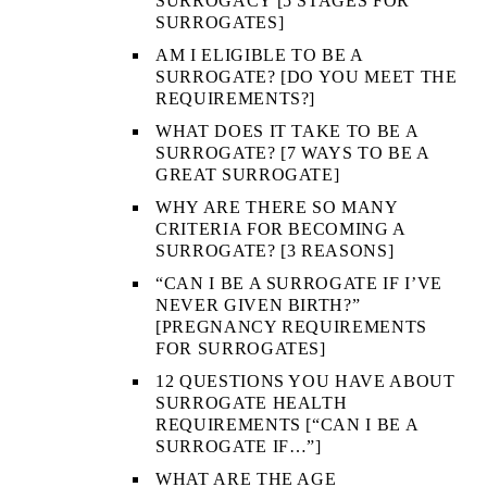
SURROGACY [5 STAGES FOR
SURROGATES]
AM I ELIGIBLE TO BE A
SURROGATE? [DO YOU MEET THE
REQUIREMENTS?]
WHAT DOES IT TAKE TO BE A
SURROGATE? [7 WAYS TO BE A
GREAT SURROGATE]
WHY ARE THERE SO MANY
CRITERIA FOR BECOMING A
SURROGATE? [3 REASONS]
“CAN I BE A SURROGATE IF I’VE
NEVER GIVEN BIRTH?”
[PREGNANCY REQUIREMENTS
FOR SURROGATES]
12 QUESTIONS YOU HAVE ABOUT
SURROGATE HEALTH
REQUIREMENTS [“CAN I BE A
SURROGATE IF…”]
WHAT ARE THE AGE