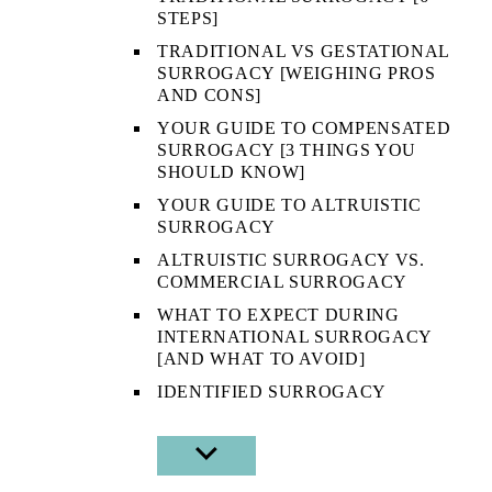
STEPS]
TRADITIONAL VS GESTATIONAL
SURROGACY [WEIGHING PROS
AND CONS]
YOUR GUIDE TO COMPENSATED
SURROGACY [3 THINGS YOU
SHOULD KNOW]
YOUR GUIDE TO ALTRUISTIC
SURROGACY
ALTRUISTIC SURROGACY VS.
COMMERCIAL SURROGACY
WHAT TO EXPECT DURING
INTERNATIONAL SURROGACY
[AND WHAT TO AVOID]
IDENTIFIED SURROGACY
SHOW
SUB
MENU