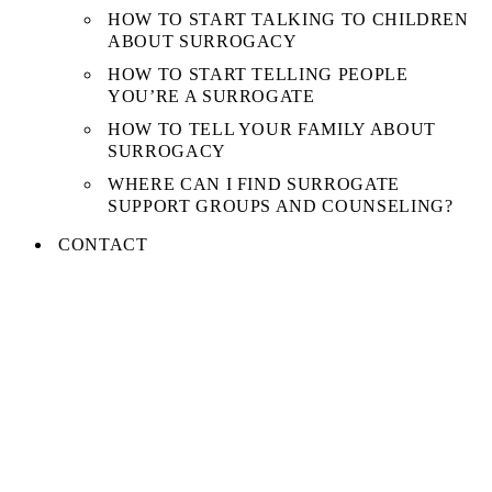
HOW TO START TALKING TO CHILDREN
ABOUT SURROGACY
HOW TO START TELLING PEOPLE
YOU’RE A SURROGATE
HOW TO TELL YOUR FAMILY ABOUT
SURROGACY
WHERE CAN I FIND SURROGATE
SUPPORT GROUPS AND COUNSELING?
CONTACT