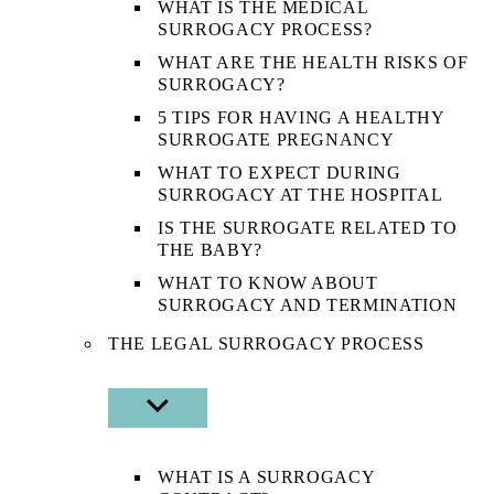
WHAT IS THE MEDICAL
SURROGACY PROCESS?
WHAT ARE THE HEALTH RISKS OF
SURROGACY?
5 TIPS FOR HAVING A HEALTHY
SURROGATE PREGNANCY
WHAT TO EXPECT DURING
SURROGACY AT THE HOSPITAL
IS THE SURROGATE RELATED TO
THE BABY?
WHAT TO KNOW ABOUT
SURROGACY AND TERMINATION
THE LEGAL SURROGACY PROCESS
SHOW
SUB
MENU
WHAT IS A SURROGACY