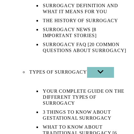
SURROGACY DEFINITION AND
WHAT IT MEANS FOR YOU
THE HISTORY OF SURROGACY
SURROGACY NEWS [8
IMPORTANT STORIES]
SURROGACY FAQ [20 COMMON
QUESTIONS ABOUT SURROGACY]
TYPES OF SURROGACY
SHOW
SUB
MENU
YOUR COMPLETE GUIDE ON THE
DIFFERENT TYPES OF
SURROGACY
3 THINGS TO KNOW ABOUT
GESTATIONAL SURROGACY
WHAT TO KNOW ABOUT
TRADITIONAL SURROGACY [6