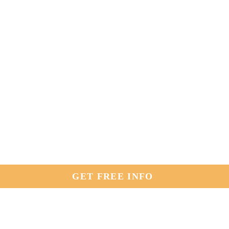
GET FREE INFO