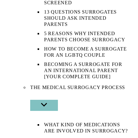
SCREENED
13 QUESTIONS SURROGATES
SHOULD ASK INTENDED
PARENTS
5 REASONS WHY INTENDED
PARENTS CHOOSE SURROGACY
HOW TO BECOME A SURROGATE
FOR AN LGBTQ COUPLE
BECOMING A SURROGATE FOR
AN INTERNATIONAL PARENT
[YOUR COMPLETE GUIDE]
THE MEDICAL SURROGACY PROCESS
SHOW
SUB
MENU
WHAT KIND OF MEDICATIONS
ARE INVOLVED IN SURROGACY?