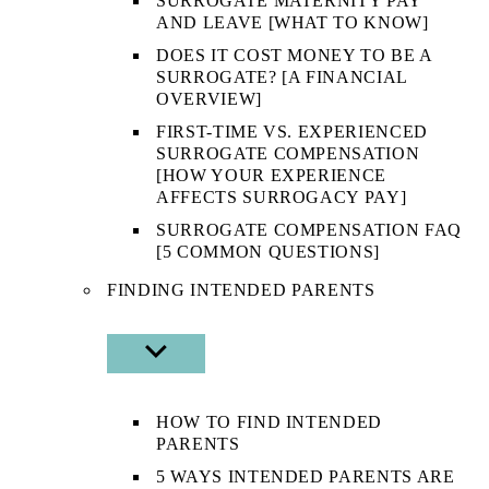
SURROGATE MATERNITY PAY
AND LEAVE [WHAT TO KNOW]
DOES IT COST MONEY TO BE A
SURROGATE? [A FINANCIAL
OVERVIEW]
FIRST-TIME VS. EXPERIENCED
SURROGATE COMPENSATION
[HOW YOUR EXPERIENCE
AFFECTS SURROGACY PAY]
SURROGATE COMPENSATION FAQ
[5 COMMON QUESTIONS]
FINDING INTENDED PARENTS
SHOW
SUB
MENU
HOW TO FIND INTENDED
PARENTS
5 WAYS INTENDED PARENTS ARE