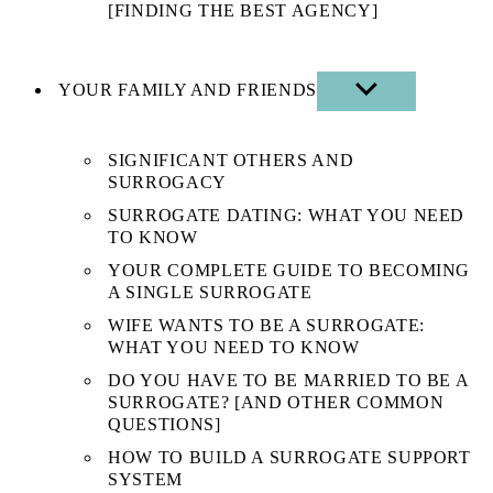
[FINDING THE BEST AGENCY]
YOUR FAMILY AND FRIENDS
SHOW
SUB
MENU
SIGNIFICANT OTHERS AND
SURROGACY
SURROGATE DATING: WHAT YOU NEED
TO KNOW
YOUR COMPLETE GUIDE TO BECOMING
A SINGLE SURROGATE
WIFE WANTS TO BE A SURROGATE:
WHAT YOU NEED TO KNOW
DO YOU HAVE TO BE MARRIED TO BE A
SURROGATE? [AND OTHER COMMON
QUESTIONS]
HOW TO BUILD A SURROGATE SUPPORT
SYSTEM