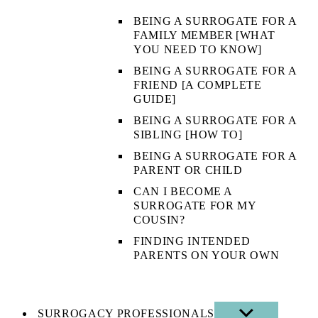
BEING A SURROGATE FOR A
FAMILY MEMBER [WHAT
YOU NEED TO KNOW]
BEING A SURROGATE FOR A
FRIEND [A COMPLETE
GUIDE]
BEING A SURROGATE FOR A
SIBLING [HOW TO]
BEING A SURROGATE FOR A
PARENT OR CHILD
CAN I BECOME A
SURROGATE FOR MY
COUSIN?
FINDING INTENDED
PARENTS ON YOUR OWN
SURROGACY PROFESSIONALS
SHOW