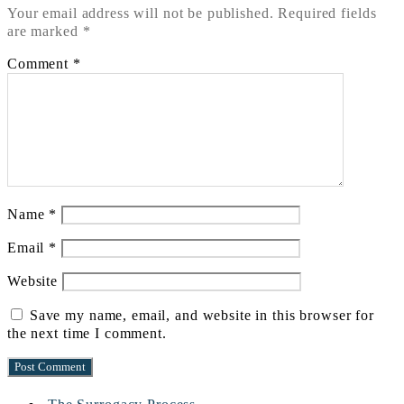
Your email address will not be published.
Required fields
are marked
*
Comment
*
Name
*
Email
*
Website
Save my name, email, and website in this browser for
the next time I comment.