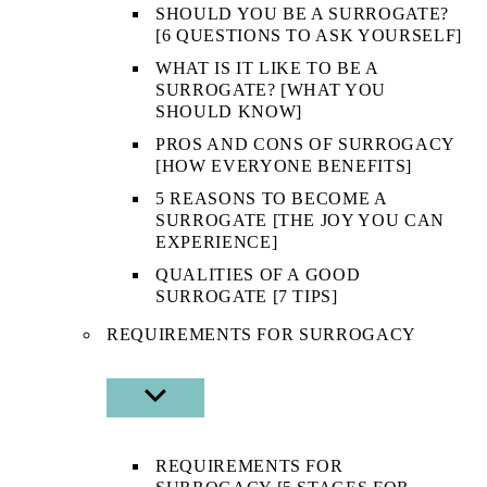
SHOULD YOU BE A SURROGATE?
[6 QUESTIONS TO ASK YOURSELF]
WHAT IS IT LIKE TO BE A
SURROGATE? [WHAT YOU
SHOULD KNOW]
PROS AND CONS OF SURROGACY
[HOW EVERYONE BENEFITS]
5 REASONS TO BECOME A
SURROGATE [THE JOY YOU CAN
EXPERIENCE]
QUALITIES OF A GOOD
SURROGATE [7 TIPS]
REQUIREMENTS FOR SURROGACY
SHOW
SUB
MENU
REQUIREMENTS FOR