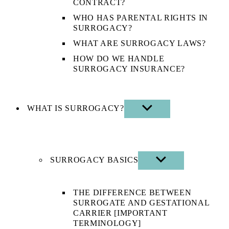
CONTRACT?
WHO HAS PARENTAL RIGHTS IN
SURROGACY?
WHAT ARE SURROGACY LAWS?
HOW DO WE HANDLE
SURROGACY INSURANCE?
WHAT IS SURROGACY?
SHOW
SUB
MENU
SURROGACY BASICS
SHOW
SUB
MENU
THE DIFFERENCE BETWEEN
SURROGATE AND GESTATIONAL
CARRIER [IMPORTANT
TERMINOLOGY]