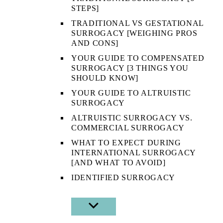
STEPS]
TRADITIONAL VS GESTATIONAL
SURROGACY [WEIGHING PROS
AND CONS]
YOUR GUIDE TO COMPENSATED
SURROGACY [3 THINGS YOU
SHOULD KNOW]
YOUR GUIDE TO ALTRUISTIC
SURROGACY
ALTRUISTIC SURROGACY VS.
COMMERCIAL SURROGACY
WHAT TO EXPECT DURING
INTERNATIONAL SURROGACY
[AND WHAT TO AVOID]
IDENTIFIED SURROGACY
SHOW
SUB
MENU