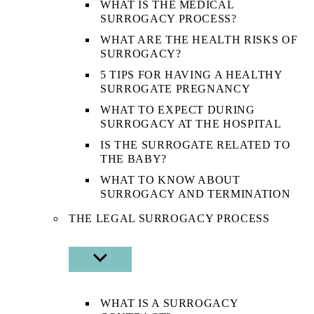
WHAT IS THE MEDICAL
SURROGACY PROCESS?
WHAT ARE THE HEALTH RISKS OF
SURROGACY?
5 TIPS FOR HAVING A HEALTHY
SURROGATE PREGNANCY
WHAT TO EXPECT DURING
SURROGACY AT THE HOSPITAL
IS THE SURROGATE RELATED TO
THE BABY?
WHAT TO KNOW ABOUT
SURROGACY AND TERMINATION
THE LEGAL SURROGACY PROCESS
SHOW
SUB
MENU
WHAT IS A SURROGACY