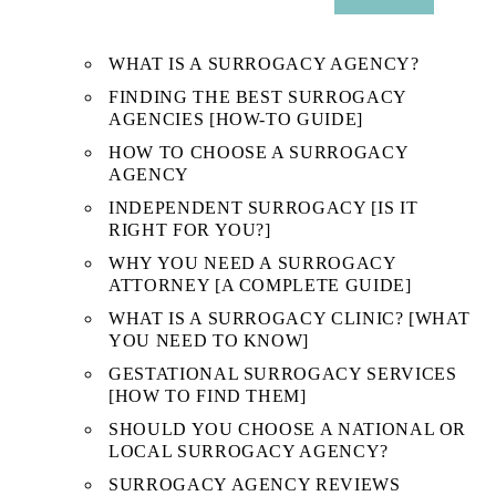
SUB
MENU
WHAT IS A SURROGACY AGENCY?
FINDING THE BEST SURROGACY
AGENCIES [HOW-TO GUIDE]
HOW TO CHOOSE A SURROGACY
AGENCY
INDEPENDENT SURROGACY [IS IT
RIGHT FOR YOU?]
WHY YOU NEED A SURROGACY
ATTORNEY [A COMPLETE GUIDE]
WHAT IS A SURROGACY CLINIC? [WHAT
YOU NEED TO KNOW]
GESTATIONAL SURROGACY SERVICES
[HOW TO FIND THEM]
SHOULD YOU CHOOSE A NATIONAL OR
LOCAL SURROGACY AGENCY?
SURROGACY AGENCY REVIEWS