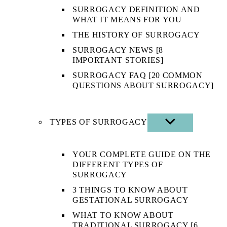
SURROGACY DEFINITION AND
WHAT IT MEANS FOR YOU
THE HISTORY OF SURROGACY
SURROGACY NEWS [8
IMPORTANT STORIES]
SURROGACY FAQ [20 COMMON
QUESTIONS ABOUT SURROGACY]
TYPES OF SURROGACY
SHOW
SUB
MENU
YOUR COMPLETE GUIDE ON THE
DIFFERENT TYPES OF
SURROGACY
3 THINGS TO KNOW ABOUT
GESTATIONAL SURROGACY
WHAT TO KNOW ABOUT
TRADITIONAL SURROGACY [6