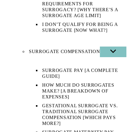
REQUIREMENTS FOR
SURROGACY? [WHY THERE’S A
SURROGATE AGE LIMIT]
I DON’T QUALIFY FOR BEING A
SURROGATE [NOW WHAT?]
SURROGATE COMPENSATION
SHOW
SUB
MENU
SURROGATE PAY [A COMPLETE
GUIDE]
HOW MUCH DO SURROGATES
MAKE? [A BREAKDOWN OF
EXPENSES]
GESTATIONAL SURROGATE VS.
TRADITIONAL SURROGATE
COMPENSATION [WHICH PAYS
MORE?]