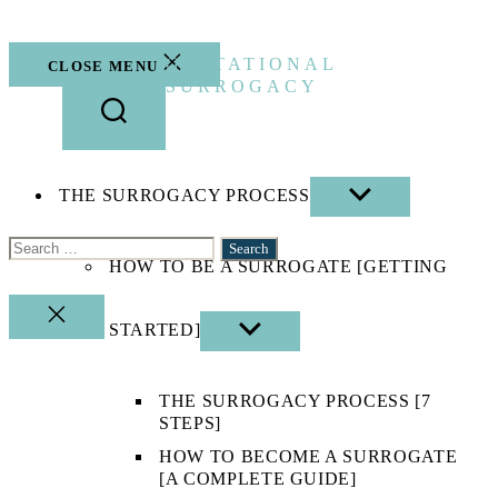
Skip
to
the
GESTATIONAL
CLOSE MENU
content
SURROGACY
THE SURROGACY PROCESS
SHOW
SUB
MENU
Search
HOW TO BE A SURROGATE [GETTING
for:
CLOSE
STARTED]
SHOW
SEARCH
SUB
MENU
THE SURROGACY PROCESS [7
STEPS]
HOW TO BECOME A SURROGATE
[A COMPLETE GUIDE]