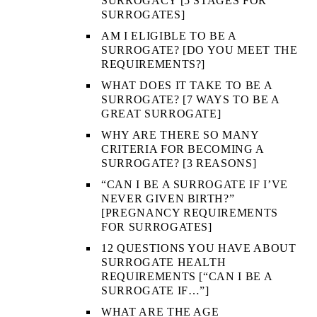
SURROGACY [5 STAGES FOR
SURROGATES]
AM I ELIGIBLE TO BE A
SURROGATE? [DO YOU MEET THE
REQUIREMENTS?]
WHAT DOES IT TAKE TO BE A
SURROGATE? [7 WAYS TO BE A
GREAT SURROGATE]
WHY ARE THERE SO MANY
CRITERIA FOR BECOMING A
SURROGATE? [3 REASONS]
“CAN I BE A SURROGATE IF I’VE
NEVER GIVEN BIRTH?”
[PREGNANCY REQUIREMENTS
FOR SURROGATES]
12 QUESTIONS YOU HAVE ABOUT
SURROGATE HEALTH
REQUIREMENTS [“CAN I BE A
SURROGATE IF…”]
WHAT ARE THE AGE