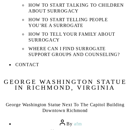
HOW TO START TALKING TO CHILDREN
ABOUT SURROGACY
HOW TO START TELLING PEOPLE
YOU’RE A SURROGATE
HOW TO TELL YOUR FAMILY ABOUT
SURROGACY
WHERE CAN I FIND SURROGATE
SUPPORT GROUPS AND COUNSELING?
CONTACT
GEORGE WASHINGTON STATUE
IN RICHMOND, VIRGINIA
George Washington Statue Next To The Capitol Building
Downtown Richmond
Post
By
afm
author