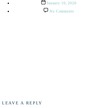
Post
January 10, 2020
date
on
No Comments
George
Washington
Statue
In
Richmond,
Virginia
LEAVE A REPLY