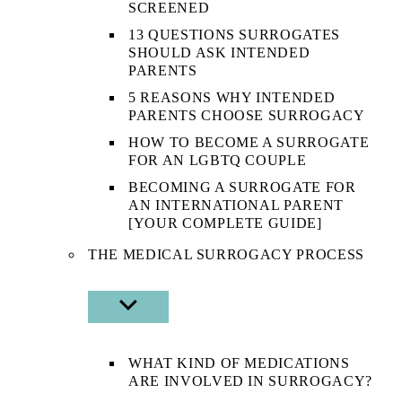
SCREENED
13 QUESTIONS SURROGATES
SHOULD ASK INTENDED
PARENTS
5 REASONS WHY INTENDED
PARENTS CHOOSE SURROGACY
HOW TO BECOME A SURROGATE
FOR AN LGBTQ COUPLE
BECOMING A SURROGATE FOR
AN INTERNATIONAL PARENT
[YOUR COMPLETE GUIDE]
THE MEDICAL SURROGACY PROCESS
SHOW
SUB
MENU
WHAT KIND OF MEDICATIONS
ARE INVOLVED IN SURROGACY?