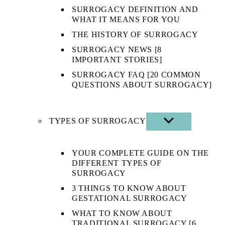
SURROGACY DEFINITION AND
WHAT IT MEANS FOR YOU
THE HISTORY OF SURROGACY
SURROGACY NEWS [8
IMPORTANT STORIES]
SURROGACY FAQ [20 COMMON
QUESTIONS ABOUT SURROGACY]
TYPES OF SURROGACY
SHOW
SUB
MENU
YOUR COMPLETE GUIDE ON THE
DIFFERENT TYPES OF
SURROGACY
3 THINGS TO KNOW ABOUT
GESTATIONAL SURROGACY
WHAT TO KNOW ABOUT
TRADITIONAL SURROGACY [6