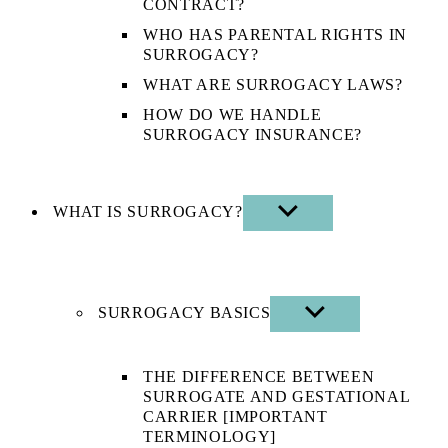
CONTRACT?
WHO HAS PARENTAL RIGHTS IN
SURROGACY?
WHAT ARE SURROGACY LAWS?
HOW DO WE HANDLE
SURROGACY INSURANCE?
WHAT IS SURROGACY?
SHOW
SUB
MENU
SURROGACY BASICS
SHOW
SUB
MENU
THE DIFFERENCE BETWEEN
SURROGATE AND GESTATIONAL
CARRIER [IMPORTANT
TERMINOLOGY]