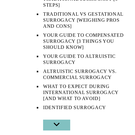
STEPS]
TRADITIONAL VS GESTATIONAL
SURROGACY [WEIGHING PROS
AND CONS]
YOUR GUIDE TO COMPENSATED
SURROGACY [3 THINGS YOU
SHOULD KNOW]
YOUR GUIDE TO ALTRUISTIC
SURROGACY
ALTRUISTIC SURROGACY VS.
COMMERCIAL SURROGACY
WHAT TO EXPECT DURING
INTERNATIONAL SURROGACY
[AND WHAT TO AVOID]
IDENTIFIED SURROGACY
SHOW
SUB
MENU