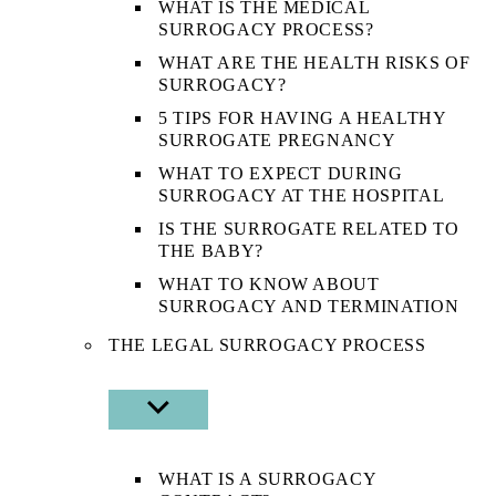
WHAT IS THE MEDICAL
SURROGACY PROCESS?
WHAT ARE THE HEALTH RISKS OF
SURROGACY?
5 TIPS FOR HAVING A HEALTHY
SURROGATE PREGNANCY
WHAT TO EXPECT DURING
SURROGACY AT THE HOSPITAL
IS THE SURROGATE RELATED TO
THE BABY?
WHAT TO KNOW ABOUT
SURROGACY AND TERMINATION
THE LEGAL SURROGACY PROCESS
SHOW
SUB
MENU
WHAT IS A SURROGACY