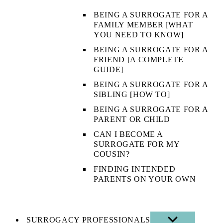
BEING A SURROGATE FOR A
FAMILY MEMBER [WHAT
YOU NEED TO KNOW]
BEING A SURROGATE FOR A
FRIEND [A COMPLETE
GUIDE]
BEING A SURROGATE FOR A
SIBLING [HOW TO]
BEING A SURROGATE FOR A
PARENT OR CHILD
CAN I BECOME A
SURROGATE FOR MY
COUSIN?
FINDING INTENDED
PARENTS ON YOUR OWN
SURROGACY PROFESSIONALS
SHOW