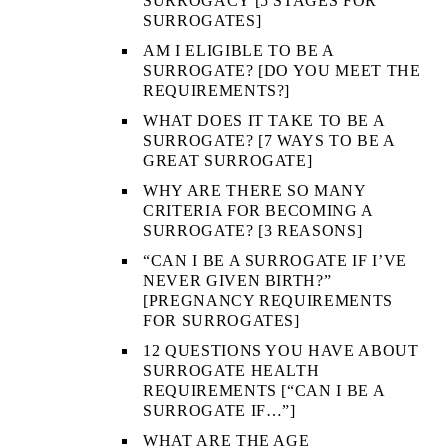
SURROGACY [5 STAGES FOR
SURROGATES]
AM I ELIGIBLE TO BE A
SURROGATE? [DO YOU MEET THE
REQUIREMENTS?]
WHAT DOES IT TAKE TO BE A
SURROGATE? [7 WAYS TO BE A
GREAT SURROGATE]
WHY ARE THERE SO MANY
CRITERIA FOR BECOMING A
SURROGATE? [3 REASONS]
“CAN I BE A SURROGATE IF I’VE
NEVER GIVEN BIRTH?”
[PREGNANCY REQUIREMENTS
FOR SURROGATES]
12 QUESTIONS YOU HAVE ABOUT
SURROGATE HEALTH
REQUIREMENTS [“CAN I BE A
SURROGATE IF…”]
WHAT ARE THE AGE