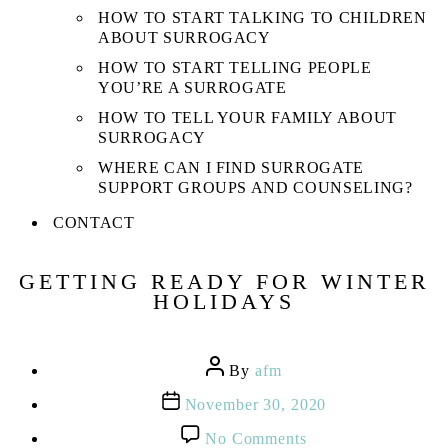
HOW TO START TALKING TO CHILDREN
ABOUT SURROGACY
HOW TO START TELLING PEOPLE
YOU’RE A SURROGATE
HOW TO TELL YOUR FAMILY ABOUT
SURROGACY
WHERE CAN I FIND SURROGATE
SUPPORT GROUPS AND COUNSELING?
CONTACT
GETTING READY FOR WINTER
HOLIDAYS
Post
By
afm
author
Post
November 30, 2020
date
on
No Comments