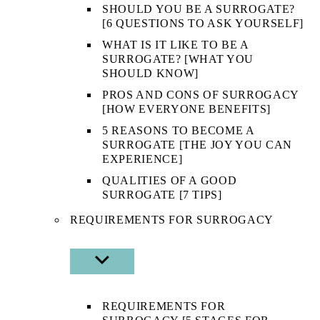
SHOULD YOU BE A SURROGATE?
[6 QUESTIONS TO ASK YOURSELF]
WHAT IS IT LIKE TO BE A
SURROGATE? [WHAT YOU
SHOULD KNOW]
PROS AND CONS OF SURROGACY
[HOW EVERYONE BENEFITS]
5 REASONS TO BECOME A
SURROGATE [THE JOY YOU CAN
EXPERIENCE]
QUALITIES OF A GOOD
SURROGATE [7 TIPS]
REQUIREMENTS FOR SURROGACY
SHOW
SUB
MENU
REQUIREMENTS FOR