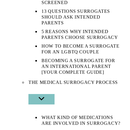
SCREENED
13 QUESTIONS SURROGATES
SHOULD ASK INTENDED
PARENTS
5 REASONS WHY INTENDED
PARENTS CHOOSE SURROGACY
HOW TO BECOME A SURROGATE
FOR AN LGBTQ COUPLE
BECOMING A SURROGATE FOR
AN INTERNATIONAL PARENT
[YOUR COMPLETE GUIDE]
THE MEDICAL SURROGACY PROCESS
SHOW
SUB
MENU
WHAT KIND OF MEDICATIONS
ARE INVOLVED IN SURROGACY?