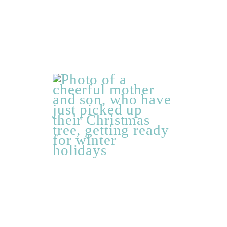
Getting
ready
for
winter
holidays