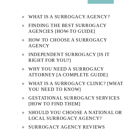
SUB
MENU
WHAT IS A SURROGACY AGENCY?
FINDING THE BEST SURROGACY
AGENCIES [HOW-TO GUIDE]
HOW TO CHOOSE A SURROGACY
AGENCY
INDEPENDENT SURROGACY [IS IT
RIGHT FOR YOU?]
WHY YOU NEED A SURROGACY
ATTORNEY [A COMPLETE GUIDE]
WHAT IS A SURROGACY CLINIC? [WHAT
YOU NEED TO KNOW]
GESTATIONAL SURROGACY SERVICES
[HOW TO FIND THEM]
SHOULD YOU CHOOSE A NATIONAL OR
LOCAL SURROGACY AGENCY?
SURROGACY AGENCY REVIEWS