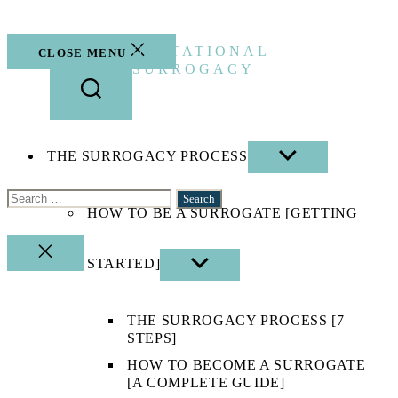
Skip
to
the
GESTATIONAL
CLOSE MENU
content
SURROGACY
THE SURROGACY PROCESS
SHOW
SUB
MENU
Search
HOW TO BE A SURROGATE [GETTING
for:
CLOSE
STARTED]
SHOW
SEARCH
SUB
MENU
THE SURROGACY PROCESS [7
STEPS]
HOW TO BECOME A SURROGATE
[A COMPLETE GUIDE]