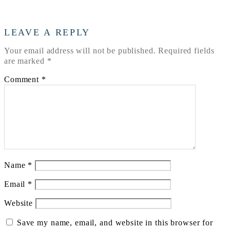
LEAVE A REPLY
Your email address will not be published.
Required fields
are marked
*
Comment
*
Name
*
Email
*
Website
Save my name, email, and website in this browser for