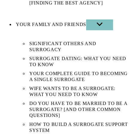
[FINDING THE BEST AGENCY]
YOUR FAMILY AND FRIENDS
SHOW
SUB
MENU
SIGNIFICANT OTHERS AND
SURROGACY
SURROGATE DATING: WHAT YOU NEED
TO KNOW
YOUR COMPLETE GUIDE TO BECOMING
A SINGLE SURROGATE
WIFE WANTS TO BE A SURROGATE:
WHAT YOU NEED TO KNOW
DO YOU HAVE TO BE MARRIED TO BE A
SURROGATE? [AND OTHER COMMON
QUESTIONS]
HOW TO BUILD A SURROGATE SUPPORT
SYSTEM