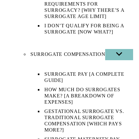
REQUIREMENTS FOR
SURROGACY? [WHY THERE’S A
SURROGATE AGE LIMIT]
I DON’T QUALIFY FOR BEING A
SURROGATE [NOW WHAT?]
SURROGATE COMPENSATION
SHOW
SUB
MENU
SURROGATE PAY [A COMPLETE
GUIDE]
HOW MUCH DO SURROGATES
MAKE? [A BREAKDOWN OF
EXPENSES]
GESTATIONAL SURROGATE VS.
TRADITIONAL SURROGATE
COMPENSATION [WHICH PAYS
MORE?]