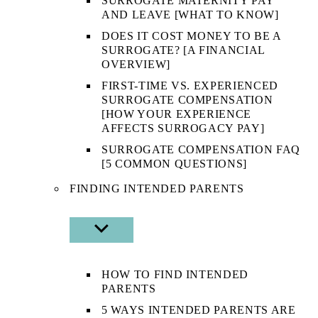
SURROGATE MATERNITY PAY
AND LEAVE [WHAT TO KNOW]
DOES IT COST MONEY TO BE A
SURROGATE? [A FINANCIAL
OVERVIEW]
FIRST-TIME VS. EXPERIENCED
SURROGATE COMPENSATION
[HOW YOUR EXPERIENCE
AFFECTS SURROGACY PAY]
SURROGATE COMPENSATION FAQ
[5 COMMON QUESTIONS]
FINDING INTENDED PARENTS
SHOW
SUB
MENU
HOW TO FIND INTENDED
PARENTS
5 WAYS INTENDED PARENTS ARE