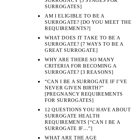
SURROGACY [5 STAGES FOR
SURROGATES]
AM I ELIGIBLE TO BE A
SURROGATE? [DO YOU MEET THE
REQUIREMENTS?]
WHAT DOES IT TAKE TO BE A
SURROGATE? [7 WAYS TO BE A
GREAT SURROGATE]
WHY ARE THERE SO MANY
CRITERIA FOR BECOMING A
SURROGATE? [3 REASONS]
“CAN I BE A SURROGATE IF I’VE
NEVER GIVEN BIRTH?”
[PREGNANCY REQUIREMENTS
FOR SURROGATES]
12 QUESTIONS YOU HAVE ABOUT
SURROGATE HEALTH
REQUIREMENTS [“CAN I BE A
SURROGATE IF…”]
WHAT ARE THE AGE