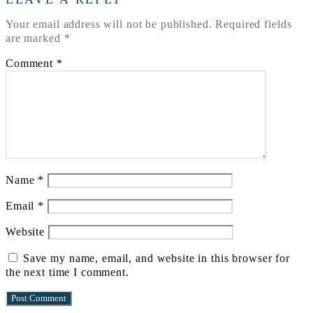
Your email address will not be published.
Required fields
are marked
*
Comment
*
Name
*
Email
*
Website
Save my name, email, and website in this browser for
the next time I comment.