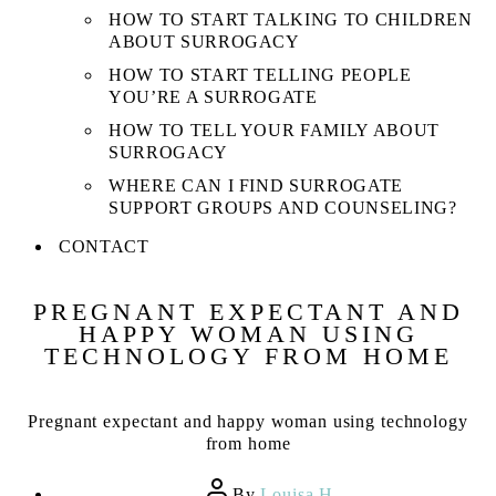
HOW TO START TALKING TO CHILDREN
ABOUT SURROGACY
HOW TO START TELLING PEOPLE
YOU’RE A SURROGATE
HOW TO TELL YOUR FAMILY ABOUT
SURROGACY
WHERE CAN I FIND SURROGATE
SUPPORT GROUPS AND COUNSELING?
CONTACT
PREGNANT EXPECTANT AND
HAPPY WOMAN USING
TECHNOLOGY FROM HOME
Pregnant expectant and happy woman using technology
from home
Post
By
Louisa H