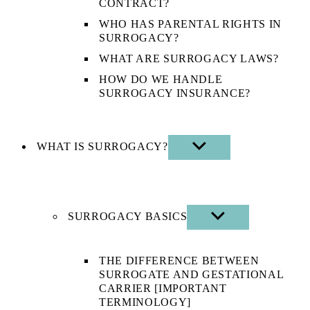
CONTRACT?
WHO HAS PARENTAL RIGHTS IN
SURROGACY?
WHAT ARE SURROGACY LAWS?
HOW DO WE HANDLE
SURROGACY INSURANCE?
WHAT IS SURROGACY?
SHOW
SUB
MENU
SURROGACY BASICS
SHOW
SUB
MENU
THE DIFFERENCE BETWEEN
SURROGATE AND GESTATIONAL
CARRIER [IMPORTANT
TERMINOLOGY]