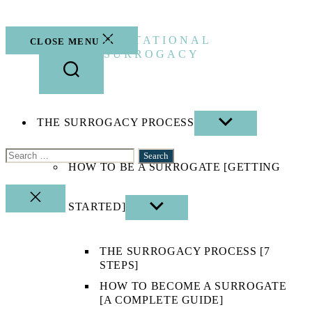
Skip
to
the
GESTATIONAL
CLOSE MENU
content
SURROGACY
THE SURROGACY PROCESS
SHOW
SUB
MENU
Search
HOW TO BE A SURROGATE [GETTING
for:
CLOSE
STARTED]
SHOW
SEARCH
SUB
MENU
THE SURROGACY PROCESS [7
STEPS]
HOW TO BECOME A SURROGATE
[A COMPLETE GUIDE]