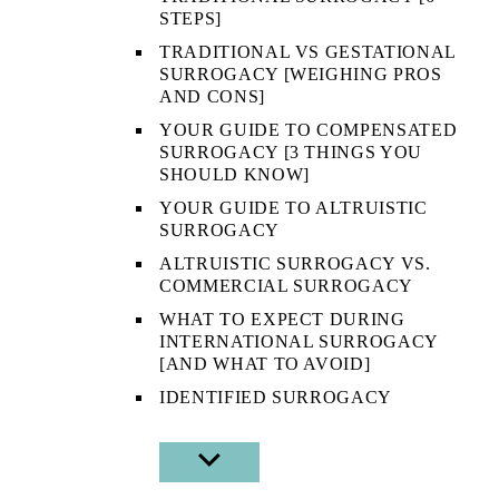
STEPS]
TRADITIONAL VS GESTATIONAL
SURROGACY [WEIGHING PROS
AND CONS]
YOUR GUIDE TO COMPENSATED
SURROGACY [3 THINGS YOU
SHOULD KNOW]
YOUR GUIDE TO ALTRUISTIC
SURROGACY
ALTRUISTIC SURROGACY VS.
COMMERCIAL SURROGACY
WHAT TO EXPECT DURING
INTERNATIONAL SURROGACY
[AND WHAT TO AVOID]
IDENTIFIED SURROGACY
SHOW
SUB
MENU