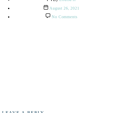
author
Post
August 26, 2021
date
on
No Comments
Pregnant
expectant
and
happy
woman
using
technology
from
home
LEAVE A REPLY