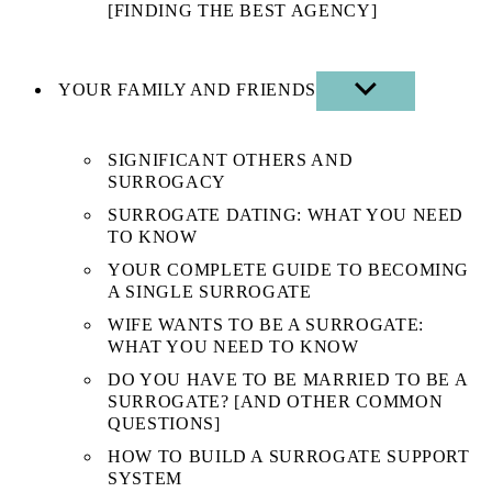
[FINDING THE BEST AGENCY]
YOUR FAMILY AND FRIENDS
SHOW
SUB
MENU
SIGNIFICANT OTHERS AND
SURROGACY
SURROGATE DATING: WHAT YOU NEED
TO KNOW
YOUR COMPLETE GUIDE TO BECOMING
A SINGLE SURROGATE
WIFE WANTS TO BE A SURROGATE:
WHAT YOU NEED TO KNOW
DO YOU HAVE TO BE MARRIED TO BE A
SURROGATE? [AND OTHER COMMON
QUESTIONS]
HOW TO BUILD A SURROGATE SUPPORT
SYSTEM