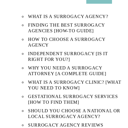
SUB
MENU
WHAT IS A SURROGACY AGENCY?
FINDING THE BEST SURROGACY
AGENCIES [HOW-TO GUIDE]
HOW TO CHOOSE A SURROGACY
AGENCY
INDEPENDENT SURROGACY [IS IT
RIGHT FOR YOU?]
WHY YOU NEED A SURROGACY
ATTORNEY [A COMPLETE GUIDE]
WHAT IS A SURROGACY CLINIC? [WHAT
YOU NEED TO KNOW]
GESTATIONAL SURROGACY SERVICES
[HOW TO FIND THEM]
SHOULD YOU CHOOSE A NATIONAL OR
LOCAL SURROGACY AGENCY?
SURROGACY AGENCY REVIEWS