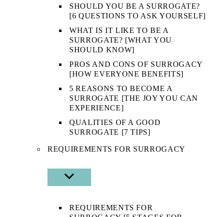
SHOULD YOU BE A SURROGATE?
[6 QUESTIONS TO ASK YOURSELF]
WHAT IS IT LIKE TO BE A
SURROGATE? [WHAT YOU
SHOULD KNOW]
PROS AND CONS OF SURROGACY
[HOW EVERYONE BENEFITS]
5 REASONS TO BECOME A
SURROGATE [THE JOY YOU CAN
EXPERIENCE]
QUALITIES OF A GOOD
SURROGATE [7 TIPS]
REQUIREMENTS FOR SURROGACY
SHOW
SUB
MENU
REQUIREMENTS FOR