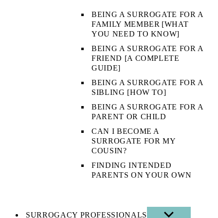
BEING A SURROGATE FOR A
FAMILY MEMBER [WHAT
YOU NEED TO KNOW]
BEING A SURROGATE FOR A
FRIEND [A COMPLETE
GUIDE]
BEING A SURROGATE FOR A
SIBLING [HOW TO]
BEING A SURROGATE FOR A
PARENT OR CHILD
CAN I BECOME A
SURROGATE FOR MY
COUSIN?
FINDING INTENDED
PARENTS ON YOUR OWN
SURROGACY PROFESSIONALS
SHOW