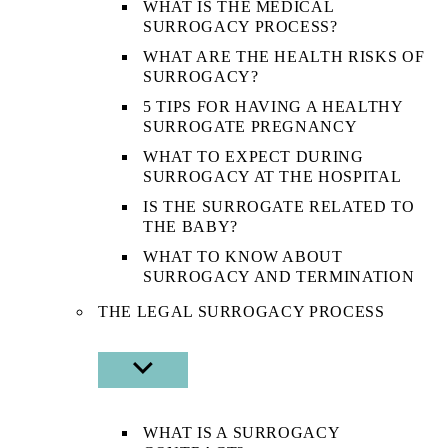
WHAT IS THE MEDICAL
SURROGACY PROCESS?
WHAT ARE THE HEALTH RISKS OF
SURROGACY?
5 TIPS FOR HAVING A HEALTHY
SURROGATE PREGNANCY
WHAT TO EXPECT DURING
SURROGACY AT THE HOSPITAL
IS THE SURROGATE RELATED TO
THE BABY?
WHAT TO KNOW ABOUT
SURROGACY AND TERMINATION
THE LEGAL SURROGACY PROCESS
SHOW
SUB
MENU
WHAT IS A SURROGACY