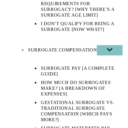
REQUIREMENTS FOR
SURROGACY? [WHY THERE’S A
SURROGATE AGE LIMIT]
I DON’T QUALIFY FOR BEING A
SURROGATE [NOW WHAT?]
SURROGATE COMPENSATION
SHOW
SUB
MENU
SURROGATE PAY [A COMPLETE
GUIDE]
HOW MUCH DO SURROGATES
MAKE? [A BREAKDOWN OF
EXPENSES]
GESTATIONAL SURROGATE VS.
TRADITIONAL SURROGATE
COMPENSATION [WHICH PAYS
MORE?]