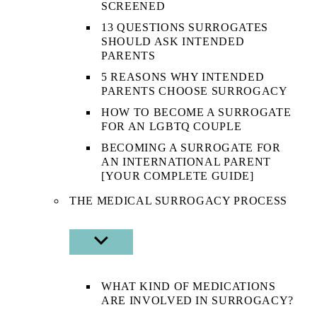
SCREENED
13 QUESTIONS SURROGATES
SHOULD ASK INTENDED
PARENTS
5 REASONS WHY INTENDED
PARENTS CHOOSE SURROGACY
HOW TO BECOME A SURROGATE
FOR AN LGBTQ COUPLE
BECOMING A SURROGATE FOR
AN INTERNATIONAL PARENT
[YOUR COMPLETE GUIDE]
THE MEDICAL SURROGACY PROCESS
SHOW
SUB
MENU
WHAT KIND OF MEDICATIONS
ARE INVOLVED IN SURROGACY?