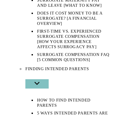
SURROGATE MATERNITY PAY
AND LEAVE [WHAT TO KNOW]
DOES IT COST MONEY TO BE A
SURROGATE? [A FINANCIAL
OVERVIEW]
FIRST-TIME VS. EXPERIENCED
SURROGATE COMPENSATION
[HOW YOUR EXPERIENCE
AFFECTS SURROGACY PAY]
SURROGATE COMPENSATION FAQ
[5 COMMON QUESTIONS]
FINDING INTENDED PARENTS
SHOW
SUB
MENU
HOW TO FIND INTENDED
PARENTS
5 WAYS INTENDED PARENTS ARE