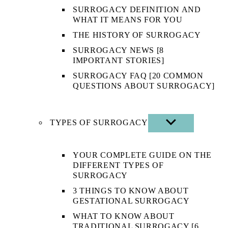
SURROGACY DEFINITION AND
WHAT IT MEANS FOR YOU
THE HISTORY OF SURROGACY
SURROGACY NEWS [8
IMPORTANT STORIES]
SURROGACY FAQ [20 COMMON
QUESTIONS ABOUT SURROGACY]
TYPES OF SURROGACY
SHOW
SUB
MENU
YOUR COMPLETE GUIDE ON THE
DIFFERENT TYPES OF
SURROGACY
3 THINGS TO KNOW ABOUT
GESTATIONAL SURROGACY
WHAT TO KNOW ABOUT
TRADITIONAL SURROGACY [6