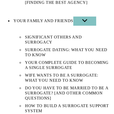
[FINDING THE BEST AGENCY]
YOUR FAMILY AND FRIENDS
SHOW
SUB
MENU
SIGNIFICANT OTHERS AND
SURROGACY
SURROGATE DATING: WHAT YOU NEED
TO KNOW
YOUR COMPLETE GUIDE TO BECOMING
A SINGLE SURROGATE
WIFE WANTS TO BE A SURROGATE:
WHAT YOU NEED TO KNOW
DO YOU HAVE TO BE MARRIED TO BE A
SURROGATE? [AND OTHER COMMON
QUESTIONS]
HOW TO BUILD A SURROGATE SUPPORT
SYSTEM