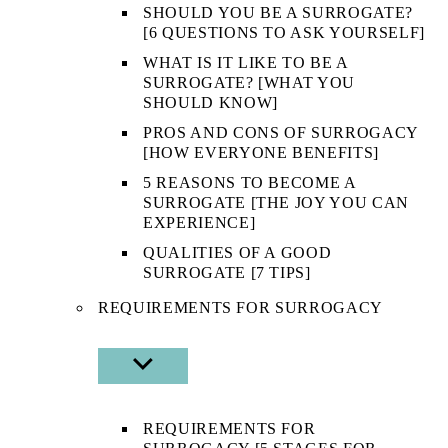
SHOULD YOU BE A SURROGATE?
[6 QUESTIONS TO ASK YOURSELF]
WHAT IS IT LIKE TO BE A
SURROGATE? [WHAT YOU
SHOULD KNOW]
PROS AND CONS OF SURROGACY
[HOW EVERYONE BENEFITS]
5 REASONS TO BECOME A
SURROGATE [THE JOY YOU CAN
EXPERIENCE]
QUALITIES OF A GOOD
SURROGATE [7 TIPS]
REQUIREMENTS FOR SURROGACY
SHOW
SUB
MENU
REQUIREMENTS FOR