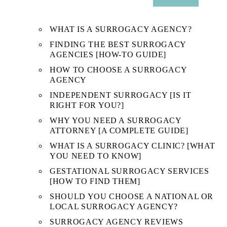
SUB
MENU
WHAT IS A SURROGACY AGENCY?
FINDING THE BEST SURROGACY
AGENCIES [HOW-TO GUIDE]
HOW TO CHOOSE A SURROGACY
AGENCY
INDEPENDENT SURROGACY [IS IT
RIGHT FOR YOU?]
WHY YOU NEED A SURROGACY
ATTORNEY [A COMPLETE GUIDE]
WHAT IS A SURROGACY CLINIC? [WHAT
YOU NEED TO KNOW]
GESTATIONAL SURROGACY SERVICES
[HOW TO FIND THEM]
SHOULD YOU CHOOSE A NATIONAL OR
LOCAL SURROGACY AGENCY?
SURROGACY AGENCY REVIEWS