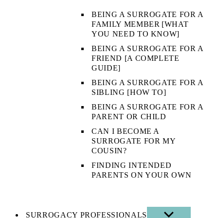
BEING A SURROGATE FOR A
FAMILY MEMBER [WHAT
YOU NEED TO KNOW]
BEING A SURROGATE FOR A
FRIEND [A COMPLETE
GUIDE]
BEING A SURROGATE FOR A
SIBLING [HOW TO]
BEING A SURROGATE FOR A
PARENT OR CHILD
CAN I BECOME A
SURROGATE FOR MY
COUSIN?
FINDING INTENDED
PARENTS ON YOUR OWN
SURROGACY PROFESSIONALS
SHOW