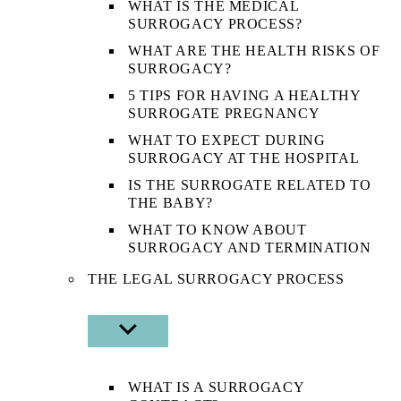
WHAT IS THE MEDICAL
SURROGACY PROCESS?
WHAT ARE THE HEALTH RISKS OF
SURROGACY?
5 TIPS FOR HAVING A HEALTHY
SURROGATE PREGNANCY
WHAT TO EXPECT DURING
SURROGACY AT THE HOSPITAL
IS THE SURROGATE RELATED TO
THE BABY?
WHAT TO KNOW ABOUT
SURROGACY AND TERMINATION
THE LEGAL SURROGACY PROCESS
SHOW
SUB
MENU
WHAT IS A SURROGACY