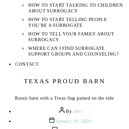
HOW TO START TALKING TO CHILDREN
ABOUT SURROGACY
HOW TO START TELLING PEOPLE
YOU’RE A SURROGATE
HOW TO TELL YOUR FAMILY ABOUT
SURROGACY
WHERE CAN I FIND SURROGATE
SUPPORT GROUPS AND COUNSELING?
CONTACT
TEXAS PROUD BARN
Rustic barn with a Texas flag pained on the side
Post
By
afm
author
Post
January 10, 2020
date