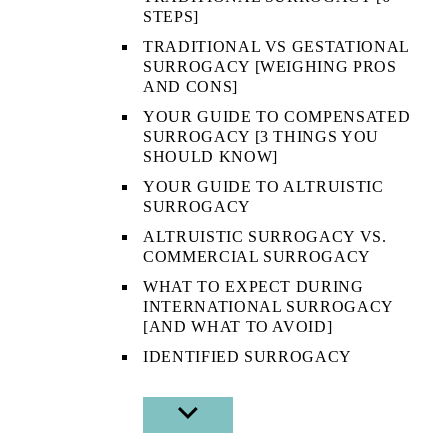
STEPS]
TRADITIONAL VS GESTATIONAL
SURROGACY [WEIGHING PROS
AND CONS]
YOUR GUIDE TO COMPENSATED
SURROGACY [3 THINGS YOU
SHOULD KNOW]
YOUR GUIDE TO ALTRUISTIC
SURROGACY
ALTRUISTIC SURROGACY VS.
COMMERCIAL SURROGACY
WHAT TO EXPECT DURING
INTERNATIONAL SURROGACY
[AND WHAT TO AVOID]
IDENTIFIED SURROGACY
SHOW
SUB
MENU