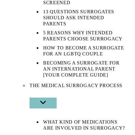
SCREENED
13 QUESTIONS SURROGATES
SHOULD ASK INTENDED
PARENTS
5 REASONS WHY INTENDED
PARENTS CHOOSE SURROGACY
HOW TO BECOME A SURROGATE
FOR AN LGBTQ COUPLE
BECOMING A SURROGATE FOR
AN INTERNATIONAL PARENT
[YOUR COMPLETE GUIDE]
THE MEDICAL SURROGACY PROCESS
SHOW
SUB
MENU
WHAT KIND OF MEDICATIONS
ARE INVOLVED IN SURROGACY?