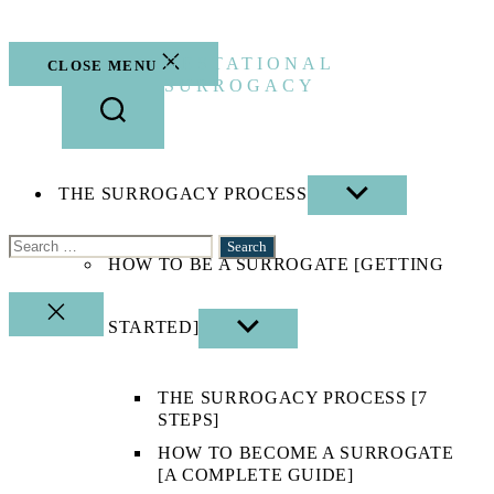
Skip
to
the
GESTATIONAL
CLOSE MENU
content
SURROGACY
THE SURROGACY PROCESS
SHOW
SUB
MENU
Search
HOW TO BE A SURROGATE [GETTING
for:
CLOSE
STARTED]
SHOW
SEARCH
SUB
MENU
THE SURROGACY PROCESS [7
STEPS]
HOW TO BECOME A SURROGATE
[A COMPLETE GUIDE]