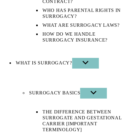
CONTRACT?
WHO HAS PARENTAL RIGHTS IN
SURROGACY?
WHAT ARE SURROGACY LAWS?
HOW DO WE HANDLE
SURROGACY INSURANCE?
WHAT IS SURROGACY?
SHOW
SUB
MENU
SURROGACY BASICS
SHOW
SUB
MENU
THE DIFFERENCE BETWEEN
SURROGATE AND GESTATIONAL
CARRIER [IMPORTANT
TERMINOLOGY]