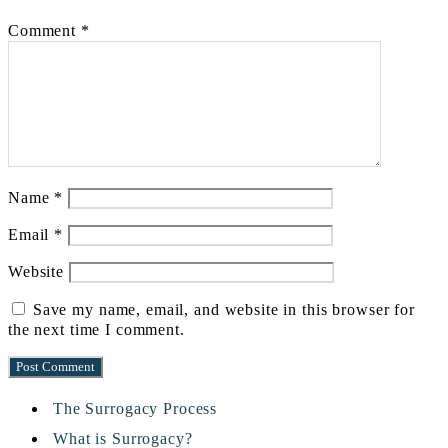
Comment
*
Name
*
Email
*
Website
Save my name, email, and website in this browser for
the next time I comment.
The Surrogacy Process
What is Surrogacy?