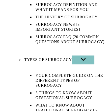
SURROGACY DEFINITION AND
WHAT IT MEANS FOR YOU
THE HISTORY OF SURROGACY
SURROGACY NEWS [8
IMPORTANT STORIES]
SURROGACY FAQ [20 COMMON
QUESTIONS ABOUT SURROGACY]
TYPES OF SURROGACY
SHOW
SUB
MENU
YOUR COMPLETE GUIDE ON THE
DIFFERENT TYPES OF
SURROGACY
3 THINGS TO KNOW ABOUT
GESTATIONAL SURROGACY
WHAT TO KNOW ABOUT
TRADITIONAL SURROGACY [6