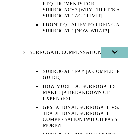
REQUIREMENTS FOR
SURROGACY? [WHY THERE’S A
SURROGATE AGE LIMIT]
I DON’T QUALIFY FOR BEING A
SURROGATE [NOW WHAT?]
SURROGATE COMPENSATION
SHOW
SUB
MENU
SURROGATE PAY [A COMPLETE
GUIDE]
HOW MUCH DO SURROGATES
MAKE? [A BREAKDOWN OF
EXPENSES]
GESTATIONAL SURROGATE VS.
TRADITIONAL SURROGATE
COMPENSATION [WHICH PAYS
MORE?]