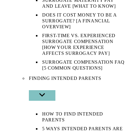
SURROGATE MATERNITY PAY
AND LEAVE [WHAT TO KNOW]
DOES IT COST MONEY TO BE A
SURROGATE? [A FINANCIAL
OVERVIEW]
FIRST-TIME VS. EXPERIENCED
SURROGATE COMPENSATION
[HOW YOUR EXPERIENCE
AFFECTS SURROGACY PAY]
SURROGATE COMPENSATION FAQ
[5 COMMON QUESTIONS]
FINDING INTENDED PARENTS
SHOW
SUB
MENU
HOW TO FIND INTENDED
PARENTS
5 WAYS INTENDED PARENTS ARE