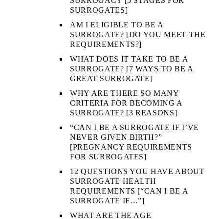
SURROGACY [5 STAGES FOR
SURROGATES]
AM I ELIGIBLE TO BE A
SURROGATE? [DO YOU MEET THE
REQUIREMENTS?]
WHAT DOES IT TAKE TO BE A
SURROGATE? [7 WAYS TO BE A
GREAT SURROGATE]
WHY ARE THERE SO MANY
CRITERIA FOR BECOMING A
SURROGATE? [3 REASONS]
“CAN I BE A SURROGATE IF I’VE
NEVER GIVEN BIRTH?”
[PREGNANCY REQUIREMENTS
FOR SURROGATES]
12 QUESTIONS YOU HAVE ABOUT
SURROGATE HEALTH
REQUIREMENTS [“CAN I BE A
SURROGATE IF…”]
WHAT ARE THE AGE