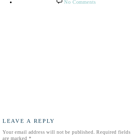
on
No Comments
Texas
Proud
Barn
LEAVE A REPLY
Your email address will not be published.
Required fields
are marked
*