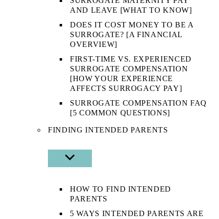
SURROGATE MATERNITY PAY
AND LEAVE [WHAT TO KNOW]
DOES IT COST MONEY TO BE A
SURROGATE? [A FINANCIAL
OVERVIEW]
FIRST-TIME VS. EXPERIENCED
SURROGATE COMPENSATION
[HOW YOUR EXPERIENCE
AFFECTS SURROGACY PAY]
SURROGATE COMPENSATION FAQ
[5 COMMON QUESTIONS]
FINDING INTENDED PARENTS
SHOW
SUB
MENU
HOW TO FIND INTENDED
PARENTS
5 WAYS INTENDED PARENTS ARE