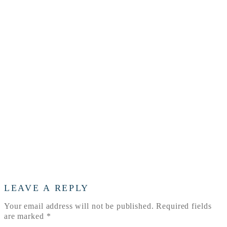
your-
choice-
of-
an-
adoption-
professional
LEAVE A REPLY
Your email address will not be published.
Required fields
are marked
*