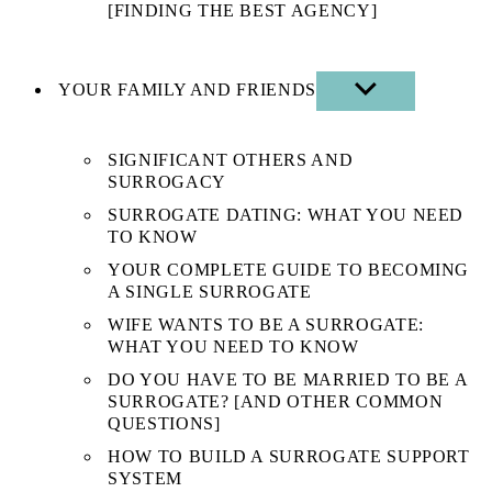
[FINDING THE BEST AGENCY]
YOUR FAMILY AND FRIENDS
SHOW
SUB
MENU
SIGNIFICANT OTHERS AND
SURROGACY
SURROGATE DATING: WHAT YOU NEED
TO KNOW
YOUR COMPLETE GUIDE TO BECOMING
A SINGLE SURROGATE
WIFE WANTS TO BE A SURROGATE:
WHAT YOU NEED TO KNOW
DO YOU HAVE TO BE MARRIED TO BE A
SURROGATE? [AND OTHER COMMON
QUESTIONS]
HOW TO BUILD A SURROGATE SUPPORT
SYSTEM