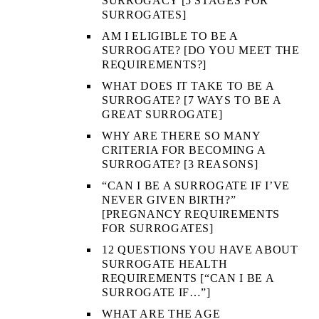
SURROGACY [5 STAGES FOR
SURROGATES]
AM I ELIGIBLE TO BE A
SURROGATE? [DO YOU MEET THE
REQUIREMENTS?]
WHAT DOES IT TAKE TO BE A
SURROGATE? [7 WAYS TO BE A
GREAT SURROGATE]
WHY ARE THERE SO MANY
CRITERIA FOR BECOMING A
SURROGATE? [3 REASONS]
“CAN I BE A SURROGATE IF I’VE
NEVER GIVEN BIRTH?”
[PREGNANCY REQUIREMENTS
FOR SURROGATES]
12 QUESTIONS YOU HAVE ABOUT
SURROGATE HEALTH
REQUIREMENTS [“CAN I BE A
SURROGATE IF…”]
WHAT ARE THE AGE