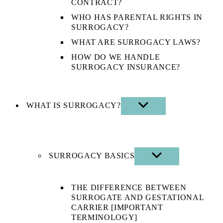
CONTRACT?
WHO HAS PARENTAL RIGHTS IN
SURROGACY?
WHAT ARE SURROGACY LAWS?
HOW DO WE HANDLE
SURROGACY INSURANCE?
WHAT IS SURROGACY?
SHOW
SUB
MENU
SURROGACY BASICS
SHOW
SUB
MENU
THE DIFFERENCE BETWEEN
SURROGATE AND GESTATIONAL
CARRIER [IMPORTANT
TERMINOLOGY]