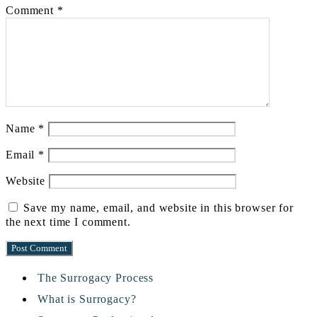
Comment
*
Name
*
Email
*
Website
Save my name, email, and website in this browser for
the next time I comment.
The Surrogacy Process
What is Surrogacy?