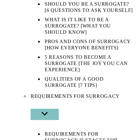
SHOULD YOU BE A SURROGATE?
[6 QUESTIONS TO ASK YOURSELF]
WHAT IS IT LIKE TO BE A
SURROGATE? [WHAT YOU
SHOULD KNOW]
PROS AND CONS OF SURROGACY
[HOW EVERYONE BENEFITS]
5 REASONS TO BECOME A
SURROGATE [THE JOY YOU CAN
EXPERIENCE]
QUALITIES OF A GOOD
SURROGATE [7 TIPS]
REQUIREMENTS FOR SURROGACY
SHOW
SUB
MENU
REQUIREMENTS FOR