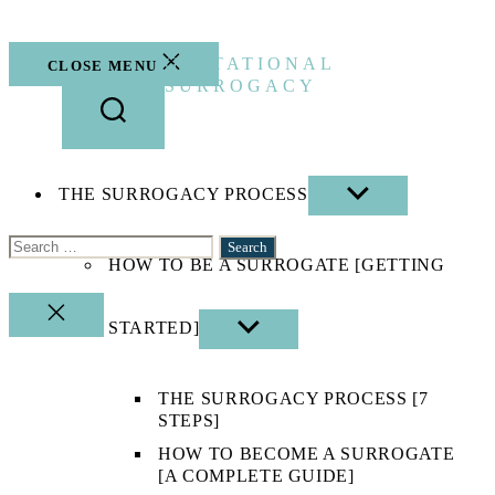
Skip
to
the
GESTATIONAL
CLOSE MENU
content
SURROGACY
THE SURROGACY PROCESS
SHOW
SUB
MENU
Search
HOW TO BE A SURROGATE [GETTING
for:
CLOSE
STARTED]
SHOW
SEARCH
SUB
MENU
THE SURROGACY PROCESS [7
STEPS]
HOW TO BECOME A SURROGATE
[A COMPLETE GUIDE]