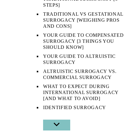
STEPS]
TRADITIONAL VS GESTATIONAL
SURROGACY [WEIGHING PROS
AND CONS]
YOUR GUIDE TO COMPENSATED
SURROGACY [3 THINGS YOU
SHOULD KNOW]
YOUR GUIDE TO ALTRUISTIC
SURROGACY
ALTRUISTIC SURROGACY VS.
COMMERCIAL SURROGACY
WHAT TO EXPECT DURING
INTERNATIONAL SURROGACY
[AND WHAT TO AVOID]
IDENTIFIED SURROGACY
SHOW
SUB
MENU