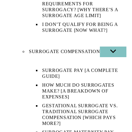
REQUIREMENTS FOR
SURROGACY? [WHY THERE’S A
SURROGATE AGE LIMIT]
I DON’T QUALIFY FOR BEING A
SURROGATE [NOW WHAT?]
SURROGATE COMPENSATION
SHOW
SUB
MENU
SURROGATE PAY [A COMPLETE
GUIDE]
HOW MUCH DO SURROGATES
MAKE? [A BREAKDOWN OF
EXPENSES]
GESTATIONAL SURROGATE VS.
TRADITIONAL SURROGATE
COMPENSATION [WHICH PAYS
MORE?]