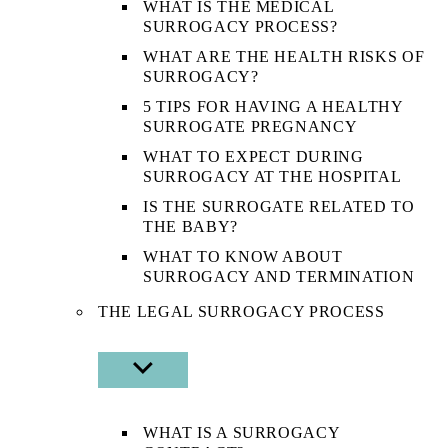
WHAT IS THE MEDICAL
SURROGACY PROCESS?
WHAT ARE THE HEALTH RISKS OF
SURROGACY?
5 TIPS FOR HAVING A HEALTHY
SURROGATE PREGNANCY
WHAT TO EXPECT DURING
SURROGACY AT THE HOSPITAL
IS THE SURROGATE RELATED TO
THE BABY?
WHAT TO KNOW ABOUT
SURROGACY AND TERMINATION
THE LEGAL SURROGACY PROCESS
SHOW
SUB
MENU
WHAT IS A SURROGACY