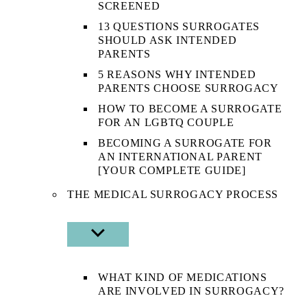
SCREENED
13 QUESTIONS SURROGATES
SHOULD ASK INTENDED
PARENTS
5 REASONS WHY INTENDED
PARENTS CHOOSE SURROGACY
HOW TO BECOME A SURROGATE
FOR AN LGBTQ COUPLE
BECOMING A SURROGATE FOR
AN INTERNATIONAL PARENT
[YOUR COMPLETE GUIDE]
THE MEDICAL SURROGACY PROCESS
SHOW
SUB
MENU
WHAT KIND OF MEDICATIONS
ARE INVOLVED IN SURROGACY?