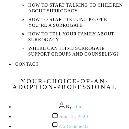
HOW TO START TALKING TO CHILDREN
ABOUT SURROGACY
HOW TO START TELLING PEOPLE
YOU’RE A SURROGATE
HOW TO TELL YOUR FAMILY ABOUT
SURROGACY
WHERE CAN I FIND SURROGATE
SUPPORT GROUPS AND COUNSELING?
CONTACT
YOUR-CHOICE-OF-AN-
ADOPTION-PROFESSIONAL
Post
By
afm
author
Post
June 16, 2020
date
on
No Comments