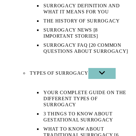
SURROGACY DEFINITION AND
WHAT IT MEANS FOR YOU
THE HISTORY OF SURROGACY
SURROGACY NEWS [8
IMPORTANT STORIES]
SURROGACY FAQ [20 COMMON
QUESTIONS ABOUT SURROGACY]
TYPES OF SURROGACY
SHOW
SUB
MENU
YOUR COMPLETE GUIDE ON THE
DIFFERENT TYPES OF
SURROGACY
3 THINGS TO KNOW ABOUT
GESTATIONAL SURROGACY
WHAT TO KNOW ABOUT
TRADITIONAL SURROGACY [6