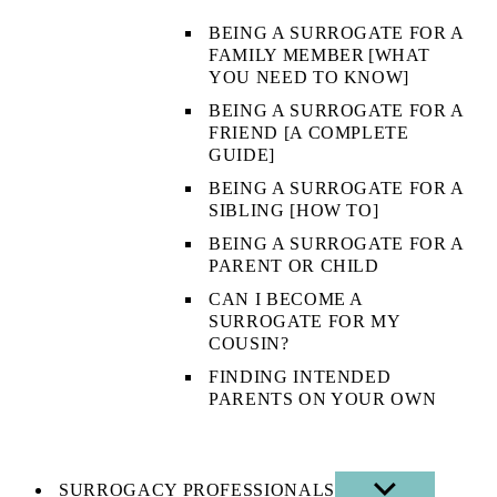
BEING A SURROGATE FOR A
FAMILY MEMBER [WHAT
YOU NEED TO KNOW]
BEING A SURROGATE FOR A
FRIEND [A COMPLETE
GUIDE]
BEING A SURROGATE FOR A
SIBLING [HOW TO]
BEING A SURROGATE FOR A
PARENT OR CHILD
CAN I BECOME A
SURROGATE FOR MY
COUSIN?
FINDING INTENDED
PARENTS ON YOUR OWN
SURROGACY PROFESSIONALS
SHOW