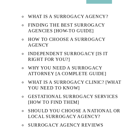
SUB
MENU
WHAT IS A SURROGACY AGENCY?
FINDING THE BEST SURROGACY
AGENCIES [HOW-TO GUIDE]
HOW TO CHOOSE A SURROGACY
AGENCY
INDEPENDENT SURROGACY [IS IT
RIGHT FOR YOU?]
WHY YOU NEED A SURROGACY
ATTORNEY [A COMPLETE GUIDE]
WHAT IS A SURROGACY CLINIC? [WHAT
YOU NEED TO KNOW]
GESTATIONAL SURROGACY SERVICES
[HOW TO FIND THEM]
SHOULD YOU CHOOSE A NATIONAL OR
LOCAL SURROGACY AGENCY?
SURROGACY AGENCY REVIEWS